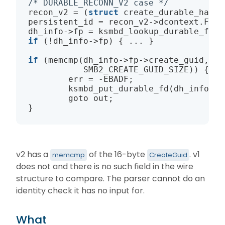
/* DURABLE_RECONN_V2 case */
recon_v2 = (
struct
create_durable_handl
persistent_id = recon_v2
->
dcontext.Fid.
dh_info
->
fp = 
ksmbd_lookup_durable_fd
if
 (!dh_info
->
fp) { ... }

if
 (
memcmp
(dh_info
->
fp
->
create_guid, re
           SMB2_CREATE_GUID_SIZE)) {

        err = -EBADF;

ksmbd_put_durable_fd
(dh_info
->
f
        goto out;

v2 has a
of the 16-byte
. v1
memcmp
CreateGuid
does not and there is no such field in the wire
structure to compare. The parser cannot do an
identity check it has no input for.
What