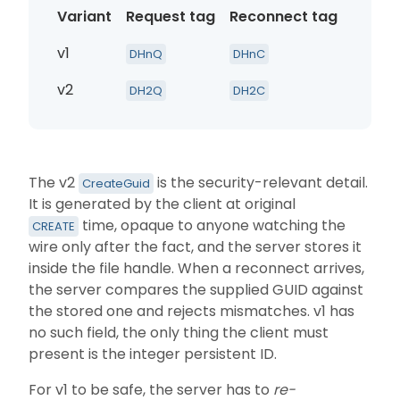
Variant
Request tag
Reconnect tag
Identi
v1
Persist
DHnQ
DHnC
v2
Persist
DH2Q
DH2C
The v2
is the security-relevant detail.
CreateGuid
It is generated by the client at original
time, opaque to anyone watching the
CREATE
wire only after the fact, and the server stores it
inside the file handle. When a reconnect arrives,
the server compares the supplied GUID against
the stored one and rejects mismatches. v1 has
no such field, the only thing the client must
present is the integer persistent ID.
For v1 to be safe, the server has to
re-