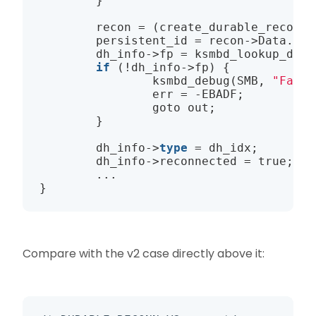
        }

        recon = (create_durable_reconn_
        persistent_id = recon
->
Data.Fid
        dh_info
->
fp = 
ksmbd_lookup_dura
if
 (!dh_info
->
fp) {

ksmbd_debug
(SMB, 
"Faile
                err = -EBADF;

                goto out;

        }

        dh_info
->
type
 = dh_idx;

        dh_info
->
reconnected = 
true
;

        ...

Compare with the v2 case directly above it: