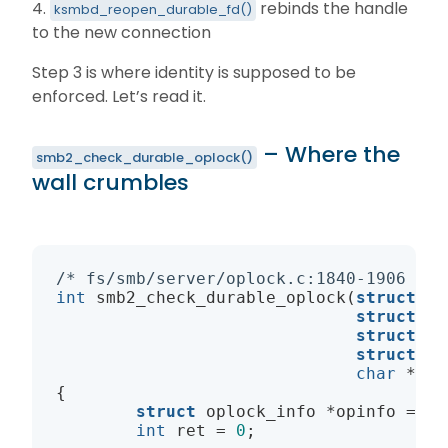
4.
rebinds the handle
ksmbd_reopen_durable_fd()
to the new connection
Step 3 is where identity is supposed to be
enforced. Let’s read it.
– Where the
smb2_check_durable_oplock()
wall crumbles
/* fs/smb/server/oplock.c:1840-1906 */
int
smb2_check_durable_oplock
(
struct
 ks
struct
 ks
struct
 ks
struct
 le
char
 *nam
{

struct
 oplock_info *opinfo = op
int
 ret = 
0
;
