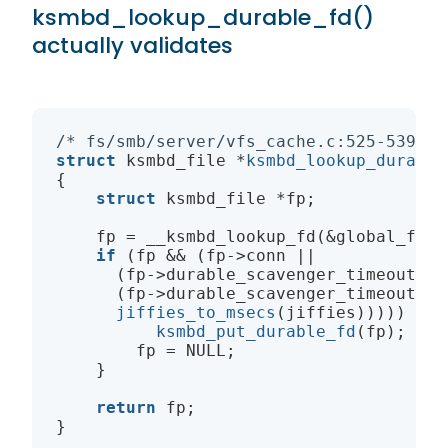
ksmbd_lookup_durable_fd()
actually validates
/* fs/smb/server/vfs_cache.c:525-539 */
struct
ksmbd_file
 *
ksmbd_lookup_durable
{

struct
ksmbd_file
 *fp;

    fp = __ksmbd_lookup_fd(&global_ft, i
if
 (fp && (fp->conn ||

      (fp->durable_scavenger_timeout &&

      (fp->durable_scavenger_timeout <

jiffies_to_msecs
(jiffies))))) {

ksmbd_put_durable_fd
(fp);

        fp = 
NULL
;

    }

return
 fp;
