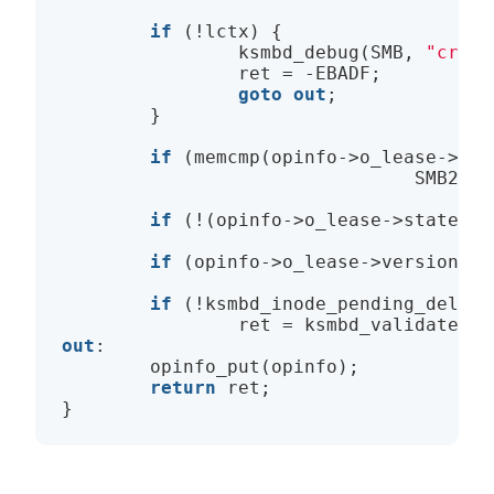
if
 (!lctx) {

                ksmbd_debug(SMB, 
"creat
                ret = -EBADF;

goto
out
;

        }

if
 (memcmp(opinfo->o_lease->lea
                                SMB2_LE
if
 (!(opinfo->o_lease->state & 
if
 (opinfo->o_lease->version !=
if
 (!ksmbd_inode_pending_delete(
out
:

        opinfo_put(opinfo);

return
 ret;
