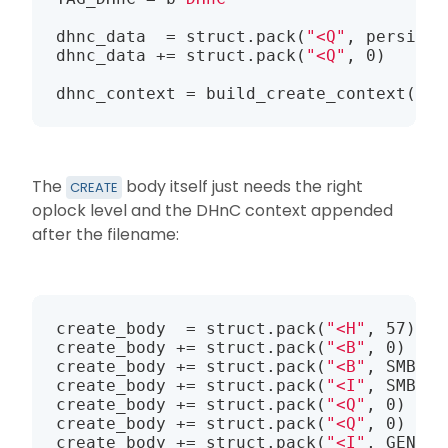
dhnc_data  = struct.pack(
"<Q"
, persiste
dhnc_data += struct.pack(
"<Q"
, 0)      
dhnc_context = build_create_context(TAG
The
body itself just needs the right
CREATE
oplock level and the DHnC context appended
after the filename:
create_body  = struct.pack(
"<H"
, 57)   
create_body += struct.pack(
"<B"
, 0)    
create_body += struct.pack(
"<B"
, SMB2_O
create_body += struct.pack(
"<I"
, SMB2_I
create_body += struct.pack(
"<Q"
, 0)    
create_body += struct.pack(
"<Q"
, 0)    
create_body += struct.pack(
"<I"
, GENERI