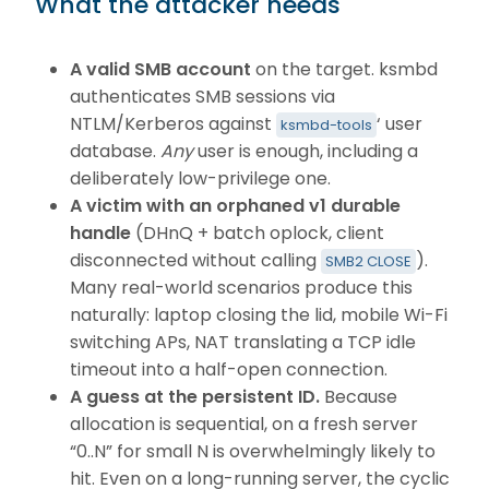
What the attacker needs
A valid SMB account
on the target. ksmbd
authenticates SMB sessions via
NTLM/Kerberos against
‘ user
ksmbd-tools
database.
Any
user is enough, including a
deliberately low-privilege one.
A victim with an orphaned v1 durable
handle
(DHnQ + batch oplock, client
disconnected without calling
).
SMB2 CLOSE
Many real-world scenarios produce this
naturally: laptop closing the lid, mobile Wi-Fi
switching APs, NAT translating a TCP idle
timeout into a half-open connection.
A guess at the persistent ID.
Because
allocation is sequential, on a fresh server
“0..N” for small N is overwhelmingly likely to
hit. Even on a long-running server, the cyclic