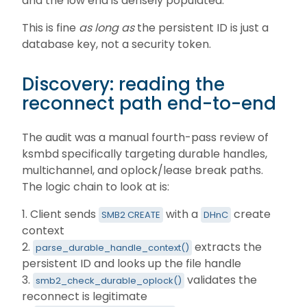
and the low end is densely populated.
This is fine
as long as
the persistent ID is just a
database key, not a security token.
Discovery: reading the
reconnect path end-to-end
The audit was a manual fourth-pass review of
ksmbd specifically targeting durable handles,
multichannel, and oplock/lease break paths.
The logic chain to look at is:
1. Client sends
with a
create
SMB2 CREATE
DHnC
context
2.
extracts the
parse_durable_handle_context()
persistent ID and looks up the file handle
3.
validates the
smb2_check_durable_oplock()
reconnect is legitimate