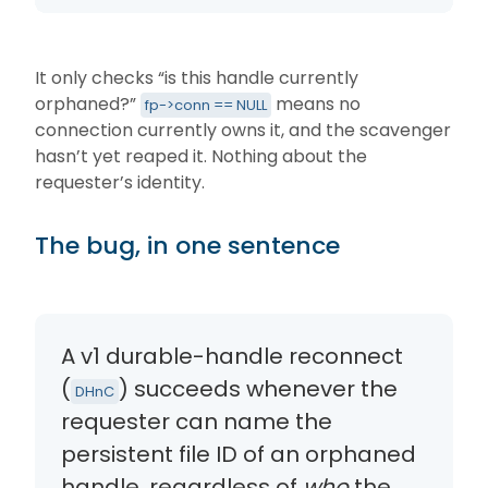
It only checks “is this handle currently
orphaned?”
means no
fp->conn == NULL
connection currently owns it, and the scavenger
hasn’t yet reaped it. Nothing about the
requester’s identity.
The bug, in one sentence
A v1 durable-handle reconnect
(
) succeeds whenever the
DHnC
requester can name the
persistent file ID of an orphaned
handle, regardless of
who
the