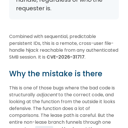
requester is.
Combined with sequential, predictable
persistent IDs, this is a remote, cross-user file-
handle hijack reachable from any authenticated
SMB session. It is
CVE-2026-31717
.
Why the mistake is there
This is one of those bugs where the bad code is
structurally
adjacent
to the correct code, and
looking at the function from the outside it looks
defensive. The function does a lot of
comparisons. The lease path is careful. But the
entire non-lease branch funnels through one