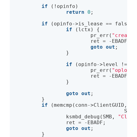
if
 (!opinfo)

return
0
;

if
 (opinfo->is_lease == 
false
) 
if
 (lctx) {

                        pr_err(
"create 
                        ret = -EBADF;

goto
out
;

                }

if
 (opinfo->level != SM
                        pr_err(
"oplock 
                        ret = -EBADF;

                }

goto
out
;              
        }

if
 (memcmp(conn->ClientGUID, fp
                                   SMB2
                ksmbd_debug(SMB, 
"Clien
                ret = -EBADF;

goto
out
;

        }
