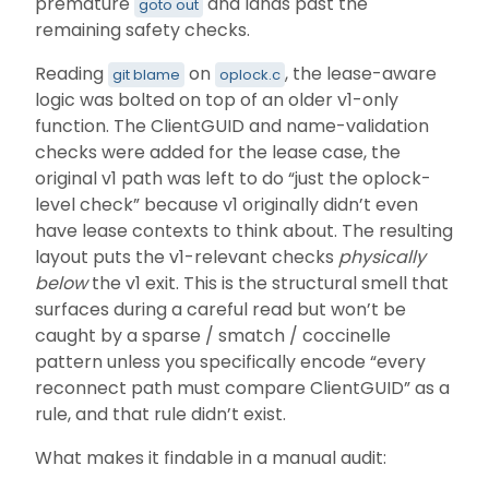
premature
and lands past the
goto out
remaining safety checks.
Reading
on
, the lease-aware
git blame
oplock.c
logic was bolted on top of an older v1-only
function. The ClientGUID and name-validation
checks were added for the lease case, the
original v1 path was left to do “just the oplock-
level check” because v1 originally didn’t even
have lease contexts to think about. The resulting
layout puts the v1-relevant checks
physically
below
the v1 exit. This is the structural smell that
surfaces during a careful read but won’t be
caught by a sparse / smatch / coccinelle
pattern unless you specifically encode “every
reconnect path must compare ClientGUID” as a
rule, and that rule didn’t exist.
What makes it findable in a manual audit: