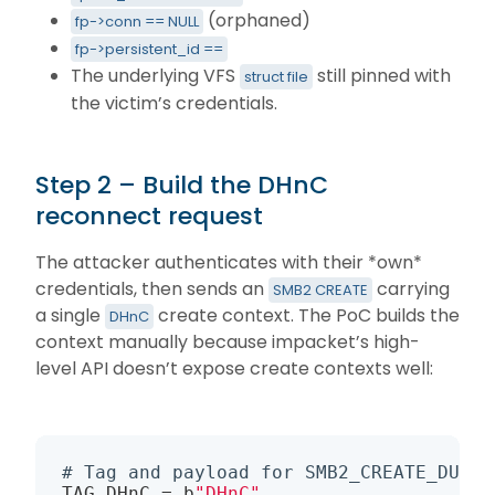
(orphaned)
fp->conn == NULL
fp->persistent_id ==
The underlying VFS
still pinned with
struct file
the victim’s credentials.
Step 2 – Build the DHnC
reconnect request
The attacker authenticates with their *own*
credentials, then sends an
carrying
SMB2 CREATE
a single
create context. The PoC builds the
DHnC
context manually because impacket’s high-
level API doesn’t expose create contexts well:
# Tag and payload for SMB2_CREATE_DURAB
TAG_DHnC = b
"DHnC"