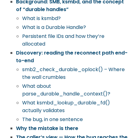
Background: SMB, ksmbd, and the concept
of “durable handles”
What is ksmbd?
What is a Durable Handle?
Persistent file IDs and how they’re
allocated
Discovery: reading the reconnect path end-
to-end
smb2_check_durable_oplock()
– Where
the wall crumbles
What about
parse_durable_handle_context()
?
What ksmbd_lookup_durable_fd()
actually validates
The bug, in one sentence
Why the mistake is there
The caller’s view — How the bug reaches the