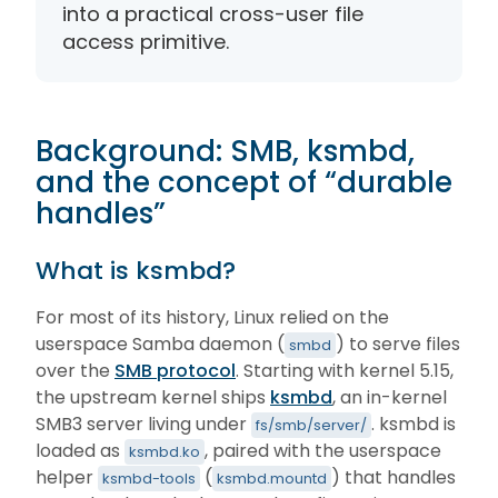
into a practical cross-user file
access primitive.
Background: SMB, ksmbd,
and the concept of “durable
handles”
What is ksmbd?
For most of its history, Linux relied on the
userspace Samba daemon (
) to serve files
smbd
over the
SMB protocol
. Starting with kernel 5.15,
the upstream kernel ships
ksmbd
, an in-kernel
SMB3 server living under
. ksmbd is
fs/smb/server/
loaded as
, paired with the userspace
ksmbd.ko
helper
(
) that handles
ksmbd-tools
ksmbd.mountd