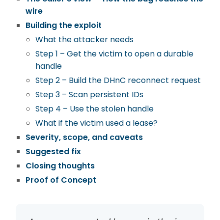
wire
Building the exploit
What the attacker needs
Step 1 – Get the victim to open a durable
handle
Step 2 – Build the DHnC reconnect request
Step 3 – Scan persistent IDs
Step 4 – Use the stolen handle
What if the victim used a lease?
Severity, scope, and caveats
Suggested fix
Closing thoughts
Proof of Concept