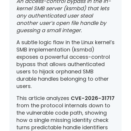
An access-control bypass in the in-
kernel SMB server (ksmbd) that lets
any authenticated user steal
another user’s open file handle by
guessing a small integer.
A subtle logic flaw in the Linux kernel’s
SMB implementation (ksmbd)
exposes a powerful access-control
bypass that allows authenticated
users to hijack orphaned SMB
durable handles belonging to other
users.
This article analyzes
CVE-2026-31717
from the protocol internals down to
the vulnerable code path, showing
how a single missing identity check
turns predictable handle identifiers