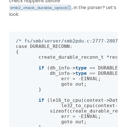
check happens
before
, in the parser? Let’s
smb2_check_durable_oplock()
look:
/* fs/smb/server/smb2pdu.c:2777-2807, D
case DURABLE_RECONN:

{

        create_durable_reconn_t *recon;

if
 (dh_info
->
type
 == DURABLE_RE
            dh_info
->
type
 == DURABLE_RE
                err = -EINVAL;

                goto out;

        }

if
 (
le16_to_cpu
(context
->
DataOf
le32_to_cpu
(context
->
Da
sizeof
(create_durable_recon
                err = -EINVAL;

                goto out;
