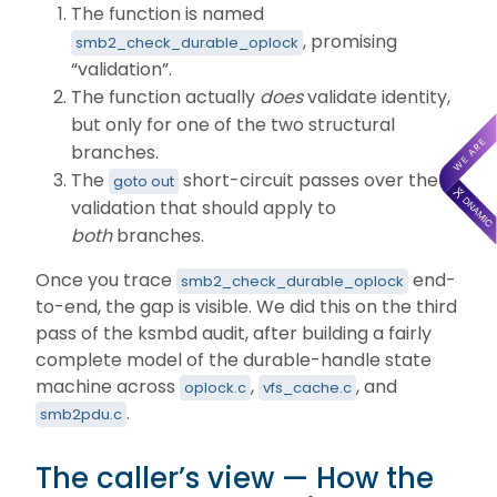
The function is named
, promising
smb2_check_durable_oplock
“validation”.
The function actually
does
validate identity,
but only for one of the two structural
branches.
The
short-circuit passes over the
goto out
validation that should apply to
both
branches.
Once you trace
end-
smb2_check_durable_oplock
to-end, the gap is visible. We did this on the third
pass of the ksmbd audit, after building a fairly
complete model of the durable-handle state
machine across
,
, and
oplock.c
vfs_cache.c
.
smb2pdu.c
The caller’s view — How the