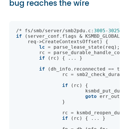
bug reaches the wire
/* fs/smb/server/smb2pdu.c:
3005
-
3025
if
 (server_conf.flags & KSMBD_GLOBAL_FL
    req->CreateContextsOffset) {

lc
 = parse_lease_state(req);

        rc = parse_durable_handle_conte
if
 (rc) { ... }

if
 (dh_info.reconnected == true)
                rc = smb2_check_durable
if
 (rc) {

                        ksmbd_put_durab
goto
 err_out2;

                }

                rc = ksmbd_reopen_durab
if
 (rc) { ... }
