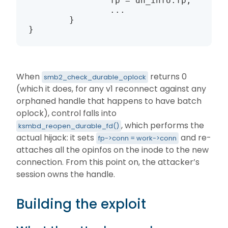
                fp = dh_info.fp;

                ...

        }

}
When
returns 0
smb2_check_durable_oplock
(which it does, for any v1 reconnect against any
orphaned handle that happens to have batch
oplock), control falls into
, which performs the
ksmbd_reopen_durable_fd()
actual hijack: it sets
and re-
fp->conn = work->conn
attaches all the opinfos on the inode to the new
connection. From this point on, the attacker’s
session owns the handle.
Building the exploit