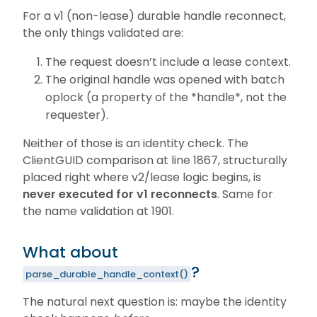
For a v1 (non-lease) durable handle reconnect,
the only things validated are:
The request doesn’t include a lease context.
The original handle was opened with batch
oplock (a property of the *handle*, not the
requester).
Neither of those is an identity check. The
ClientGUID comparison at line 1867, structurally
placed right where v2/lease logic begins, is
never executed for v1 reconnects
. Same for
the name validation at 1901.
What about
?
parse_durable_handle_context()
The natural next question is: maybe the identity