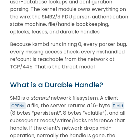
user-database lookups and configuration
parsing. The kernel module owns everything on
the wire: the SMB2/3 PDU parser, authentication
state machine, file/handle bookkeeping,
oplocks, leases, and durable handles.
Because ksmbd runs in ring 0, every parser bug,
every missing access check, every mishandled
refcount is reachable from the network at
TCP/445. That is the threat model.
What is a Durable Handle?
SMB is a
stateful
network filesystem. A client
a file, the server returns a 16-byte
OPENs
FileId
(8 bytes “persistent”, 8 bytes “volatile”), and all
subsequent reads/writes/locks reference that
handle. If the client’s network drops mid-
operation, normally the handle is gone, the