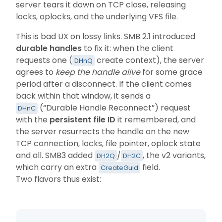
server tears it down on TCP close, releasing
locks, oplocks, and the underlying VFS file.
This is bad UX on lossy links. SMB 2.1 introduced
durable handles
to fix it: when the client
requests one (
create context), the server
DHnQ
agrees to
keep the handle alive
for some grace
period after a disconnect. If the client comes
back within that window, it sends a
(“Durable Handle Reconnect”) request
DHnC
with the
persistent file ID
it remembered, and
the server resurrects the handle on the new
TCP connection, locks, file pointer, oplock state
and all. SMB3 added
/
, the v2 variants,
DH2Q
DH2C
which carry an extra
field.
CreateGuid
Two flavors thus exist: