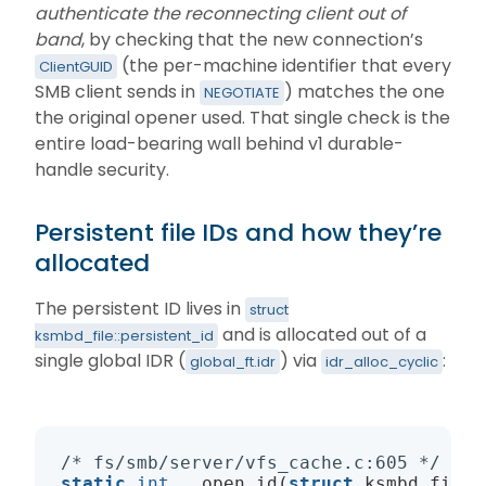
authenticate the reconnecting client out of
band
, by checking that the new connection’s
(the per-machine identifier that every
ClientGUID
SMB client sends in
) matches the one
NEGOTIATE
the original opener used. That single check is the
entire load-bearing wall behind v1 durable-
handle security.
Persistent file IDs and how they’re
allocated
The persistent ID lives in
struct
and is allocated out of a
ksmbd_file::persistent_id
single global IDR (
) via
:
global_ft.idr
idr_alloc_cyclic
/* fs/smb/server/vfs_cache.c:605 */
static
int
 __open_id(
struct
 ksmbd_file_