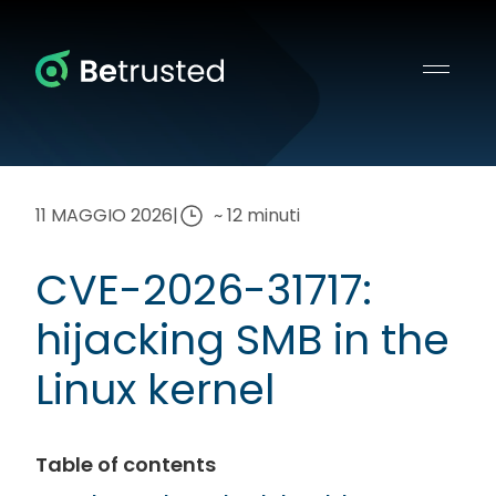
Betrusted
11 MAGGIO 2026
|
~ 12 minuti
CVE-2026-31717:
hijacking SMB in the
Linux kernel
Table of contents