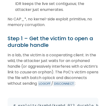
IDR keeps the live set contiguous; the
attacker just enumerates.
No CAP_*, no kernel-side exploit primitive, no
memory corruption.
Step 1 – Get the victim to open a
durable handle
In a lab, the victim is a cooperating client. In the
wild, the attacker just waits for an orphaned
handle (or aggressively interferes with a victim’s
link to
cause
an orphan). The PoC’s victim opens
the file with batch oplock and disconnects
without sending
/
:
LOGOFF
DISCONNECT
# exploits/ksmbd/ksmbd_012_durable_hija