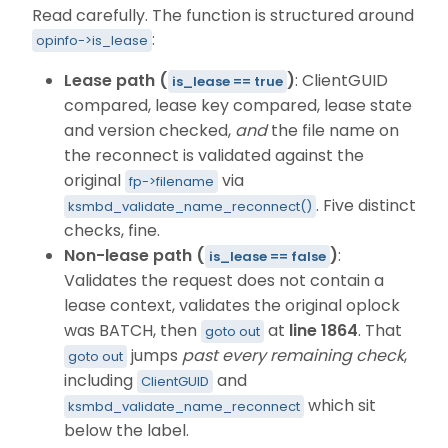
Read carefully. The function is structured around
:
opinfo->is_lease
Lease path (
)
: ClientGUID
is_lease == true
compared, lease key compared, lease state
and version checked,
and
the file name on
the reconnect is validated against the
original
via
fp->filename
. Five distinct
ksmbd_validate_name_reconnect()
checks, fine.
Non-lease path (
)
:
is_lease == false
Validates the request does not contain a
lease context, validates the original oplock
was BATCH, then
at
line 1864
. That
goto out
jumps
past every remaining check
,
goto out
including
and
ClientGUID
which sit
ksmbd_validate_name_reconnect
below the label.