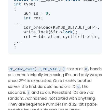
int
 type)

{

    u64 id = 
0
;

int
 ret;

...

    idr_preload(KSMBD_DEFAULT_GFP);

    write_lock(&ft->
lock
);

    ret = idr_alloc_cyclic(ft->idr, fp,
...

starts at
, hands
idr_alloc_cyclic(..., 0, INT_MAX-1, ...)
0
out monotonically increasing IDs, and only wraps
once 2³¹−1 is exhausted. On a freshly booted
server the first durable handle is ID
, the
0
second is
, and so on. Persistent IDs are
not
1
random,
not
hashed,
not
salted with anything.
They are sequence numbers in a 32-bit space,