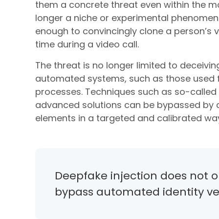
them a concrete threat even within the mos
longer a niche or experimental phenomeno
enough to convincingly clone a person’s v
time during a video call.
The threat is no longer limited to deceivi
automated systems, such as those used fo
processes. Techniques such as so-called 
advanced solutions can be bypassed by ca
elements in a targeted and calibrated wa
Deepfake injection does not on
bypass automated identity ver