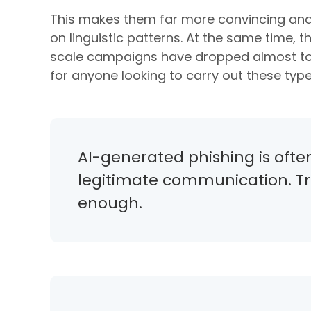
This makes them far more convincing and 
on linguistic patterns. At the same time, 
scale campaigns have dropped almost to z
for anyone looking to carry out these type
AI-generated phishing is ofte
legitimate communication. Trad
enough.