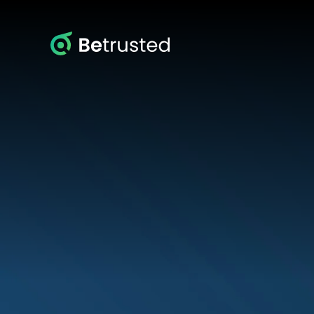
Betrusted