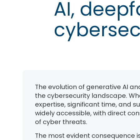
AI, deepf
cybersec
The evolution of generative AI a
the cybersecurity landscape. Wha
expertise, significant time, and
widely accessible, with direct c
of cyber threats.
The most evident consequence is