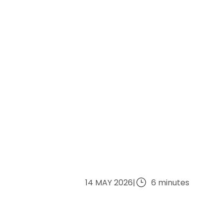
14 MAY 2026
|
6 minutes