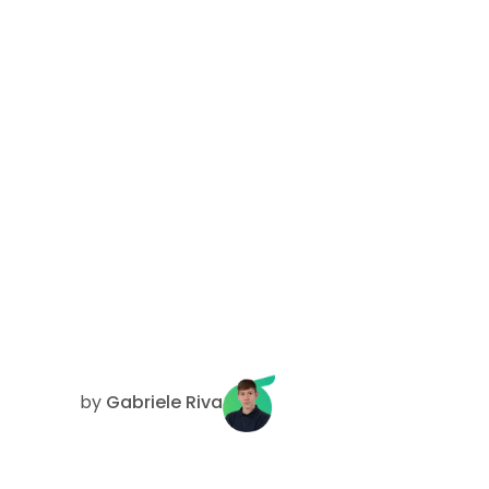
by
Gabriele Riva