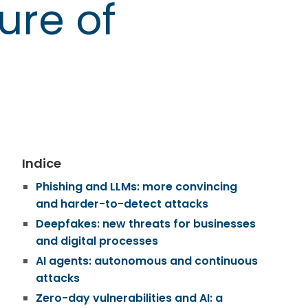
ure of
Indice
Phishing and LLMs: more convincing
and harder-to-detect attacks
Deepfakes: new threats for businesses
and digital processes
AI agents: autonomous and continuous
attacks
Zero-day vulnerabilities and AI: a