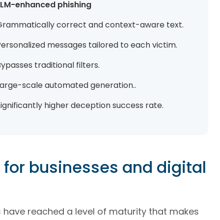
LLM-enhanced phishing
Grammatically correct and context-aware text.
Personalized messages tailored to each victim.
ypasses traditional filters.
Large-scale automated generation..
ignificantly higher deception success rate.
for businesses and digital
 have reached a level of maturity that makes