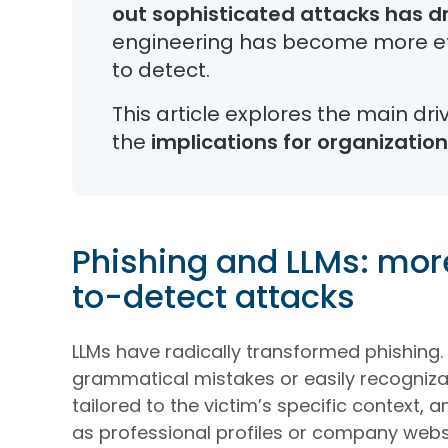
out sophisticated attacks has d
engineering has become more eff
to detect.
This article explores the main dr
the
implications for organizatio
Phishing and LLMs: mor
to-detect attacks
LLMs have radically transformed phishing. 
grammatical mistakes or easily recognizabl
tailored to the victim’s specific context,
as professional profiles or company webs