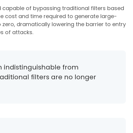
capable of bypassing traditional filters based
the cost and time required to generate large-
ero, dramatically lowering the barrier to entry
s of attacks.
n indistinguishable from
itional filters are no longer