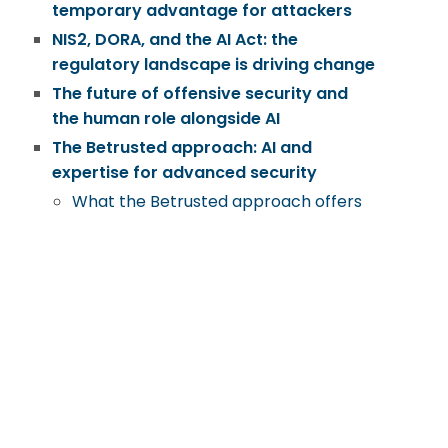
temporary advantage for attackers
NIS2, DORA, and the AI Act: the
regulatory landscape is driving change
The future of offensive security and
the human role alongside AI
The Betrusted approach: AI and
expertise for advanced security
What the Betrusted approach offers