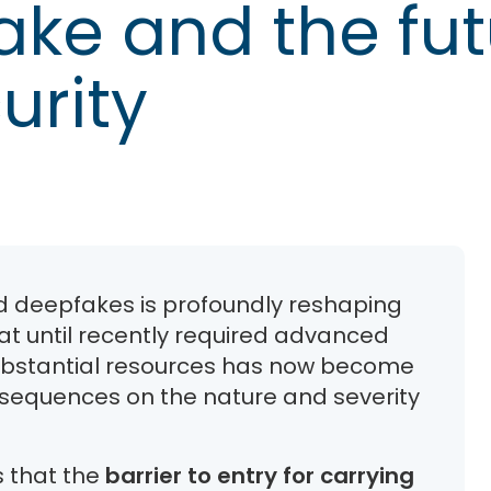
ake and the fut
urity
nd deepfakes is profoundly reshaping
t until recently required advanced
 substantial resources has now become
onsequences on the nature and severity
 that the
barrier to entry for carrying