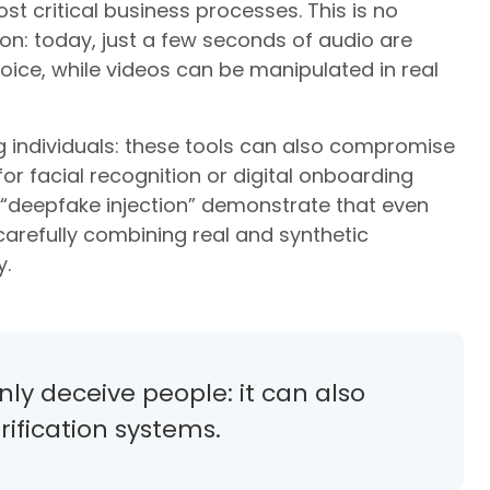
t critical business processes. This is no
n: today, just a few seconds of audio are
oice, while videos can be manipulated in real
ng individuals: these tools can also compromise
r facial recognition or digital onboarding
“deepfake injection” demonstrate that even
refully combining real and synthetic
y.
ly deceive people: it can also
ification systems.