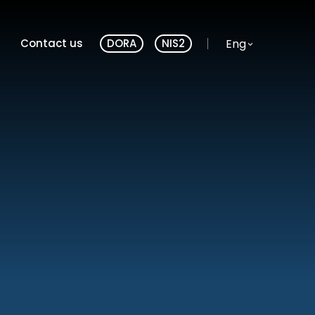
Website language
Eng
Contact us
DORA
NIS2