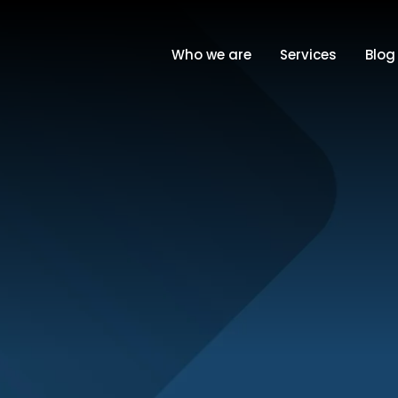
Who we are
Services
Blog