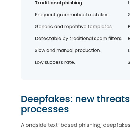
Traditional phishing
Frequent grammatical mistakes.
Generic and repetitive templates.
Detectable by traditional spam filters.
B
Slow and manual production.
Low success rate.
S
Deepfakes: new threats 
processes
Alongside text-based phishing, deepfakes