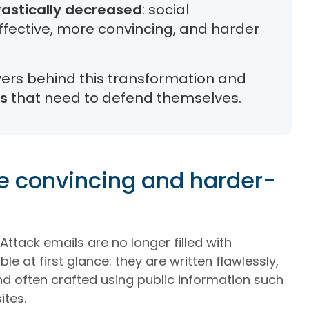
rastically decreased
: social
ective, more convincing, and harder
ivers behind this transformation and
ns
that need to defend themselves.
e convincing and harder-
Attack emails are no longer filled with
e at first glance: they are written flawlessly,
 and often crafted using public information such
ites.