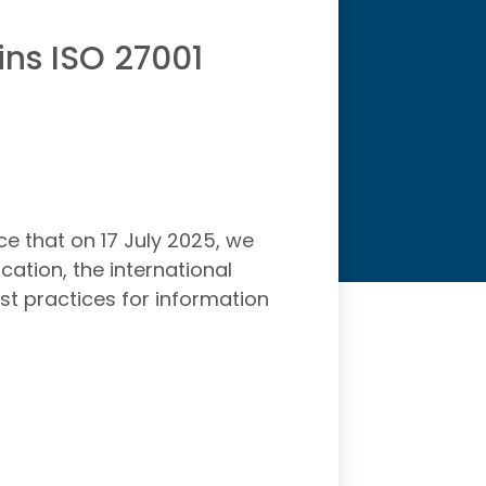
ins ISO 27001
e that on 17 July 2025, we
cation, the international
st practices for information