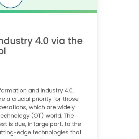
ndustry 4.0 via the
ol
sformation and Industry 4.0,
 a crucial priority for those
perations, which are widely
Technology (OT) world. The
st is due, in large part, to the
utting-edge technologies that