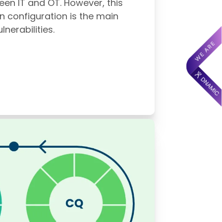
ween IT and OT. However, this
n configuration is the main
nerabilities.