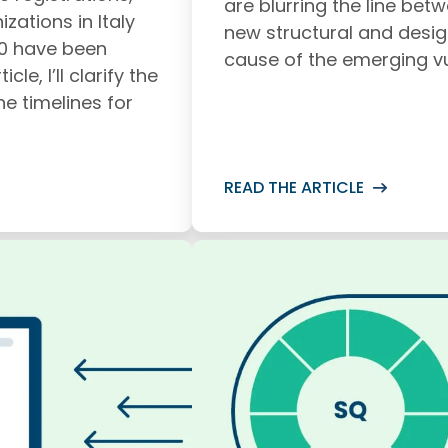
are blurring the line bet
zations in Italy
new structural and desig
00 have been
cause of the emerging vul
cle, I’ll clarify the
he timelines for
READ THE ARTICLE