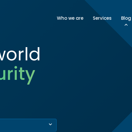
Who we are
Services
Blog
world
rity