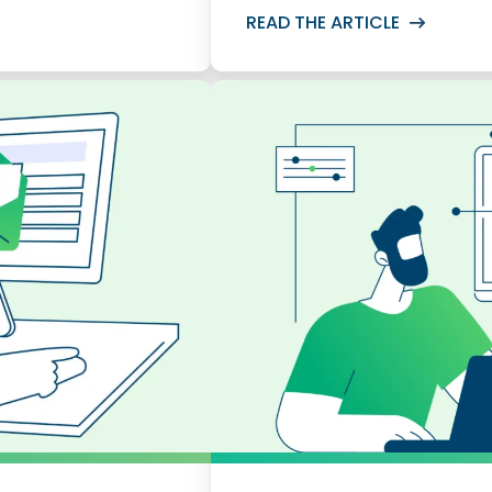
READ THE ARTICLE