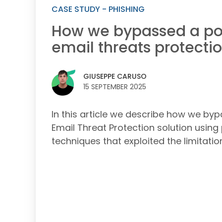
CASE STUDY - PHISHING
How we bypassed a po
email threats protectio
GIUSEPPE CARUSO
15 SEPTEMBER 2025
In this article we describe how we by
Email Threat Protection solution using
techniques that exploited the limitatio