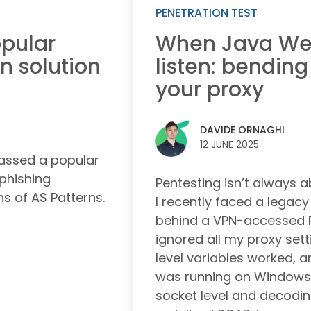
PENETRATION TEST
pular
When Java Web
n solution
listen: bending
your proxy
DAVIDE ORNAGHI
12 JUNE 2025
passed a popular
 phishing
Pentesting isn’t always a
ns of AS Patterns.
I recently faced a legac
behind a VPN-accessed P
ignored all my proxy sett
level variables worked, 
was running on Windows.
socket level and decodin