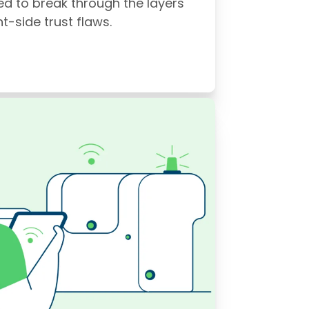
ed to break through the layers
t-side trust flaws.