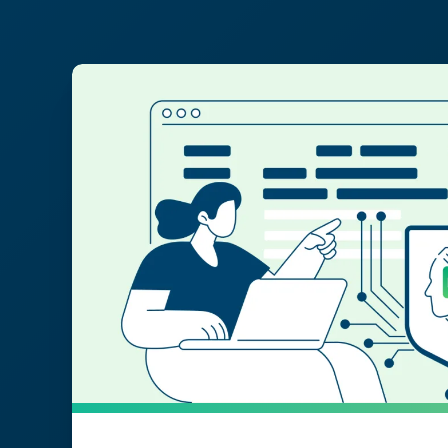
Post Found:22