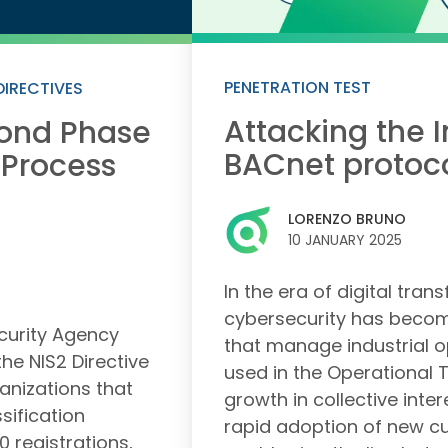
PENETRATION TEST
DIRECTIVES
Attacking the I
cond Phase
BACnet protoc
 Process
LORENZO BRUNO
10 JANUARY 2025
In the era of digital tran
cybersecurity has become
ecurity Agency
that manage industrial o
he NIS2 Directive
used in the Operational 
anizations that
growth in collective intere
ssification
rapid adoption of new c
 registrations,