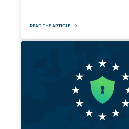
READ THE ARTICLE