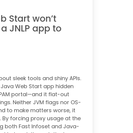
 Start won’t
 a JNLP app to
bout sleek tools and shiny APIs.
y Java Web Start app hidden
AM portal—and it flat-out
ings. Neither JVM flags nor OS-
and to make matters worse, it
 By forcing proxy usage at the
g both Fast Infoset and Java-