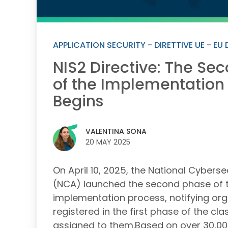
APPLICATION SECURITY - DIRETTIVE UE - EU 
NIS2 Directive: The Se
of the Implementation
Begins
VALENTINA SONA
20 MAY 2025
On April 10, 2025, the National Cybers
(NCA) launched the second phase of t
implementation process, notifying org
registered in the first phase of the cla
assigned to them.Based on over 30,000