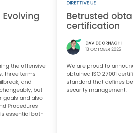
DIRETTIVE UE
Betrusted obta
 Evolving
certification
DAVIDE ORNAGHI
13 OCTOBER 2025
We are proud to announc
ng the offensive
obtained ISO 27001 certifi
s, three terms
standard that defines be
ailbreak, and
security management.
rchangeably, but
er goals and also
 and Procedures
is essential both