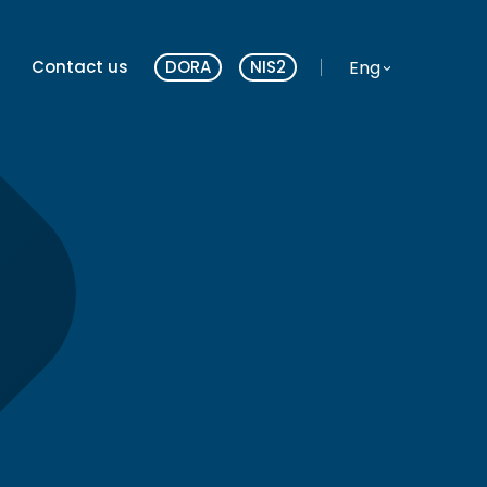
Website language
Eng
Contact us
DORA
NIS2