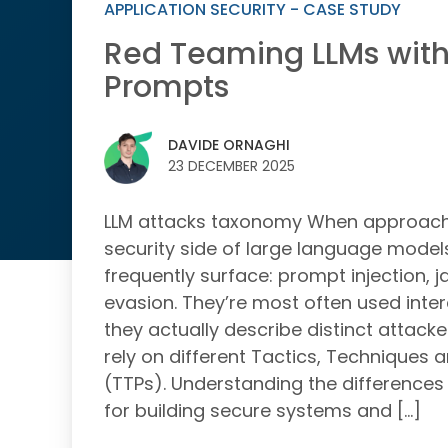
APPLICATION SECURITY - CASE STUDY
Red Teaming LLMs with
Prompts
DAVIDE ORNAGHI
23 DECEMBER 2025
LLM attacks taxonomy When approachi
security side of large language model
frequently surface: prompt injection, j
evasion. They’re most often used inte
they actually describe distinct attack
rely on different Tactics, Techniques
(TTPs). Understanding the differences 
for building secure systems and […]