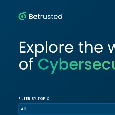
Betrusted
Explore the 
of
Cybersecu
FILTER BY TOPIC