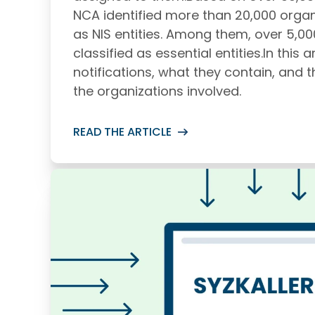
NCA identified more than 20,000 organi
as NIS entities. Among them, over 5,0
classified as essential entities.In this arti
notifications, what they contain, and t
the organizations involved.
READ THE ARTICLE