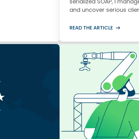
serialized SOAP, I manag
and uncover serious clien
READ THE ARTICLE