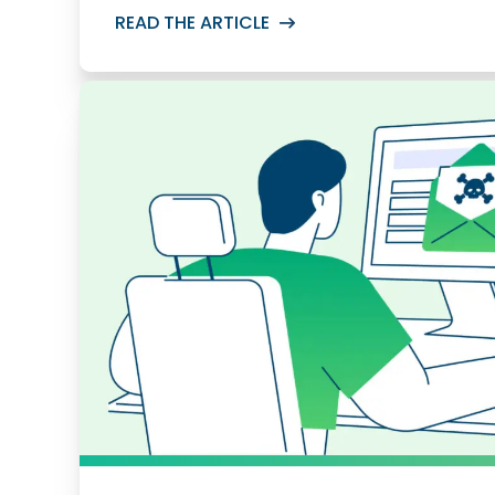
READ THE ARTICLE