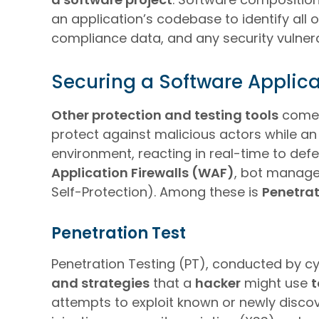
an application’s codebase to identify all
compliance data, and any security vulnerab
Securing a Software Applica
Other protection and testing tools
come i
protect against malicious actors while an 
environment, reacting in real-time to def
Application Firewalls (WAF)
, bot manage
Self-Protection). Among these is
Penetrat
Penetration Test
Penetration Testing (PT), conducted by cy
and strategies
that a
hacker
might use
t
attempts to exploit known or newly discove