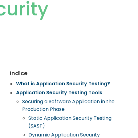
curity
Indice
What is Application Security Testing?
Application Security Testing Tools
Securing a Software Application in the
Production Phase
Static Application Security Testing
(SAST)
Dynamic Application Security