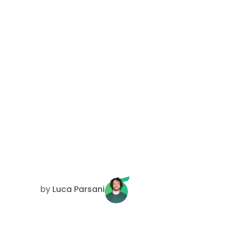
by
Luca Parsani