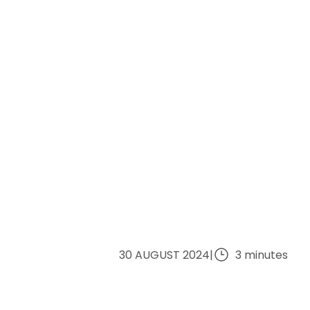
30 AUGUST 2024
|
3 minutes