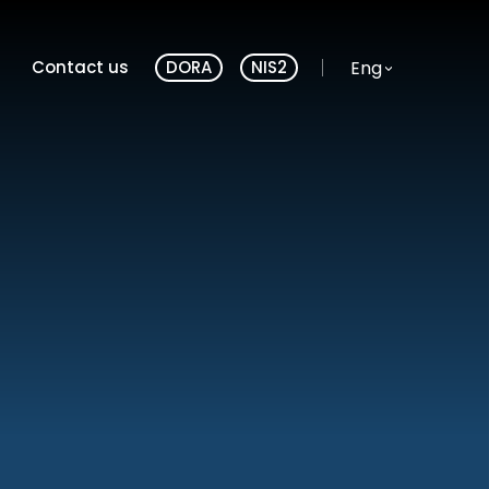
Website language
Eng
Contact us
DORA
NIS2