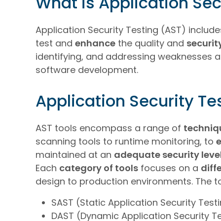
What is Application Sec
Application Security Testing (AST) inclu
test and
enhance
the quality and
securit
identifying, and addressing weaknesses an
software development.
Application Security Te
AST tools encompass a range of
techniq
scanning tools to runtime monitoring, to
maintained at an
adequate security leve
Each
category of tools
focuses on a
diff
design to production environments. The t
SAST (Static Application Security Test
DAST (Dynamic Application Security T