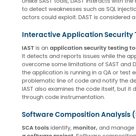
Unlike SAST tools, DAST interacts with the
to detect weaknesses such as SQL injection
actors could exploit. DAST is considered 
Interactive Application Security 
IAST
is an
application security testing t
It detects and reports issues while the a
overcome some limitations of SAST and DAS
the application is running in a QA or test 
problematic line of code and notify the de
IAST also examines the code itself, but i
through code instrumentation.
Software Composition Analysis 
SCA tools
identify,
monitor,
and manage
a software project
. Software compositio