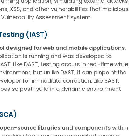
 running application, simulating external attacks
s, XSS, and other vulnerabilities that malicious
a Vulnerability Assessment system.
Testing (IAST)
ool designed for web and mobile applications
.
pplication is running and was developed to
T. Like DAST, testing occurs in real-time while
environment, but unlike DAST, it can pinpoint the
veloper for immediate correction. Like SAST,
t does so post-build in a dynamic environment
(SCA)
open-source libraries and components
within
n analysis tools perform automated scans of