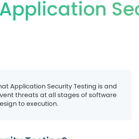
Application Se
at Application Security Testing is and
event threats at all stages of software
sign to execution.