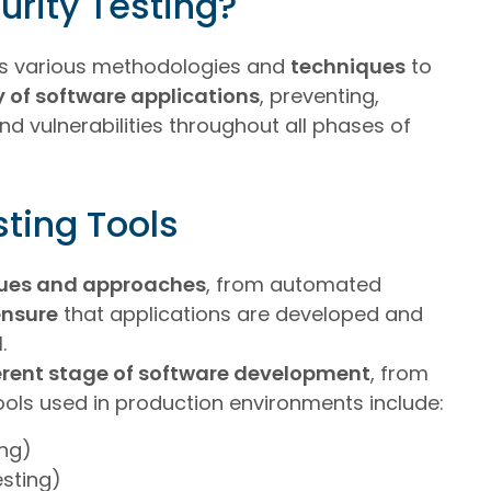
urity Testing?
des various methodologies and
techniques
to
y of software applications
, preventing,
d vulnerabilities throughout all phases of
sting Tools
ues and approaches
, from automated
ensure
that applications are developed and
l
.
erent stage of software development
, from
ools used in production environments include:
ing)
esting)