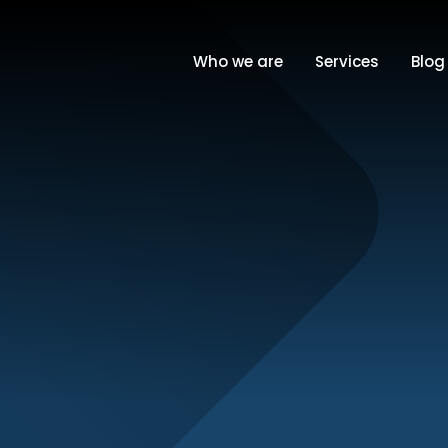
Who we are
Services
Blog