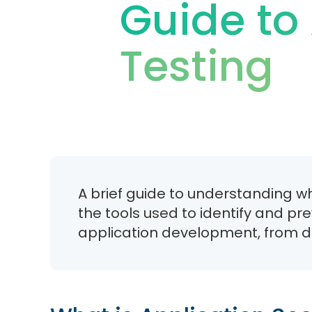
Guide to 
Testing
A brief guide to understanding wh
the tools used to identify and pr
application development, from de