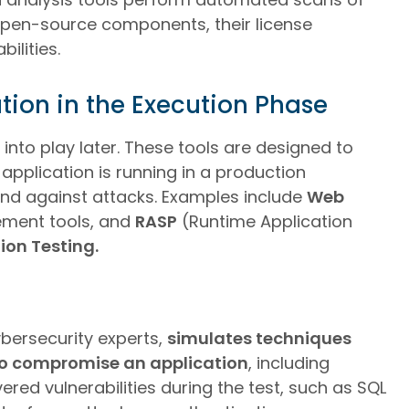
 open-source components, their license
ilities.
tion in the Execution Phase
nto play later. These tools are designed to
application is running in a production
end against attacks. Examples include
Web
ment tools, and
RASP
(Runtime Application
ion Testing.
bersecurity experts,
simulates techniques
o compromise an application
, including
red vulnerabilities during the test, such as SQL