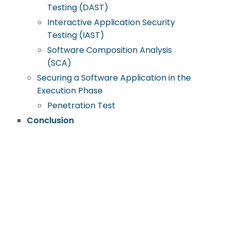
Testing (DAST)
Interactive Application Security
Testing (IAST)
Software Composition Analysis
(SCA)
Securing a Software Application in the
Execution Phase
Penetration Test
Conclusion