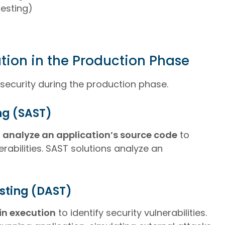
Testing)
tion in the Production Phase
 security during the production phase.
ing (SAST)
 analyze an application’s source code
to
erabilities. SAST solutions analyze an
sting (DAST)
in execution
to identify security vulnerabilities.