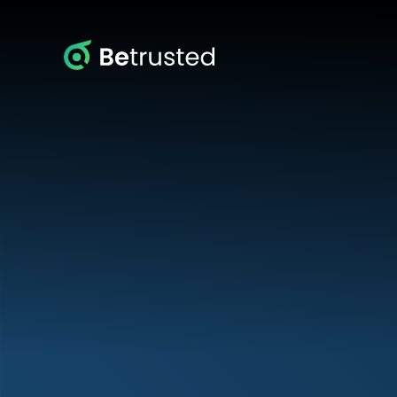
Betrusted