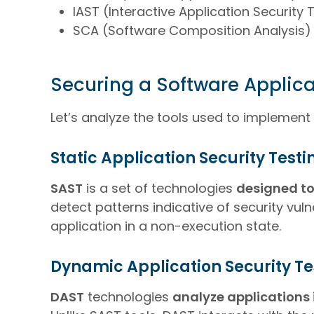
IAST (Interactive Application Security 
SCA (Software Composition Analysis)
Securing a Software Applica
Let’s analyze the tools used to implement
Static Application Security Test
SAST
is a set of technologies
designed to
detect patterns indicative of security vuln
application in a non-execution state.
Dynamic Application Security Te
DAST
technologies
analyze applications 