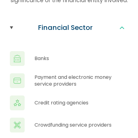
significance of the financial entity involved.
Financial Sector
Banks
Payment and electronic money
service providers
Credit rating agencies
Crowdfunding service providers