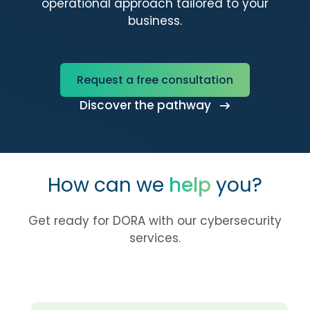
operational approach tailored to your
business.
Request a free consultation
Discover the pathway
How can we
help
you?
Get ready for DORA with our cybersecurity
services.