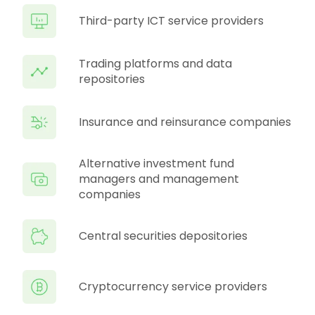
Third-party ICT service providers
Trading platforms and data
repositories
Insurance and reinsurance companies
Alternative investment fund
managers and management
companies
Central securities depositories
Cryptocurrency service providers