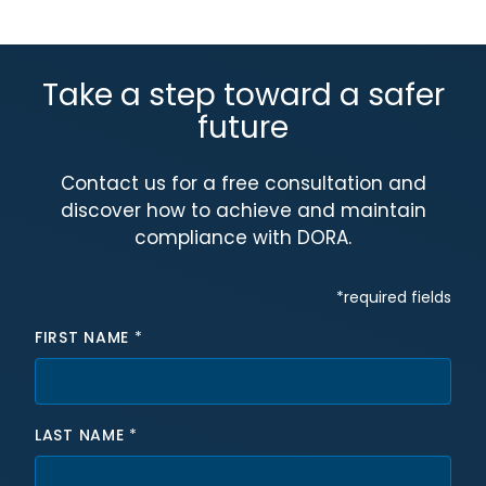
Take a step toward a safer
future
Contact us for a free consultation and
discover how to achieve and maintain
compliance with DORA.
Hidden fields
*required fields
FIRST NAME
*
LAST NAME
*