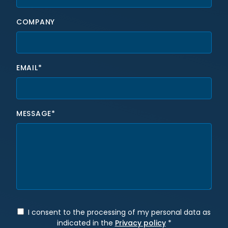
COMPANY
EMAIL*
MESSAGE*
I consent to the processing of my personal data as
indicated in the
Privacy policy
*