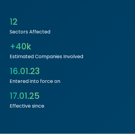
12
Sectors Affected
+40k
Estimated Companies Involved
16.01.23
Entered into force on
17.01.25
Effective since