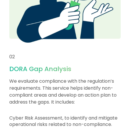
02
DORA Gap Analysis
We evaluate compliance with the regulation’s
requirements. This service helps identify non-
compliant areas and develop an action plan to
address the gaps. It includes:
Cyber Risk Assessment, to identify and mitigate
operational risks related to non-compliance.