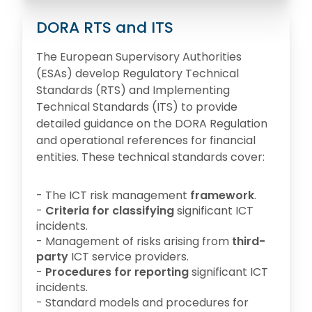
DORA RTS and ITS
The European Supervisory Authorities
(ESAs) develop Regulatory Technical
Standards (RTS) and Implementing
Technical Standards (ITS) to provide
detailed guidance on the DORA Regulation
and operational references for financial
entities. These technical standards cover:
- The ICT risk management
framework
.
-
Criteria for classifying
significant ICT
incidents.
- Management of risks arising from
third-
party
ICT service providers.
-
Procedures for reporting
significant ICT
incidents.
- Standard models and procedures for