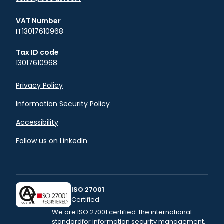
VAT Number
IT13017610968
Tax ID code
13017610968
Privacy Policy
Information Security Policy
Accessibility
Follow us on LinkedIn
ISO 27001
Certified
We are ISO 27001 certified: the international
standard
for information security management.