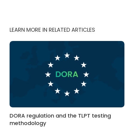
LEARN MORE IN RELATED ARTICLES
DORA regulation and the TLPT testing
methodology