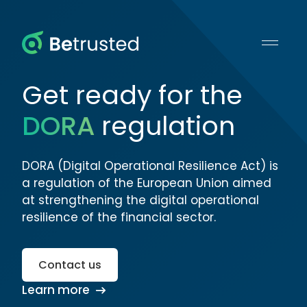
Betrusted
Get ready for the
DORA
regulation
DORA (Digital Operational Resilience Act) is
a regulation of the European Union aimed
at strengthening the digital operational
resilience of the financial sector.
Contact us
Learn more