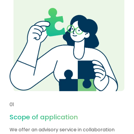
01
Scope of application
We offer an advisory service in collaboration