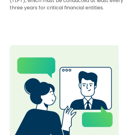
(TLPT), which must be conducted at least every
three years for critical financial entities.