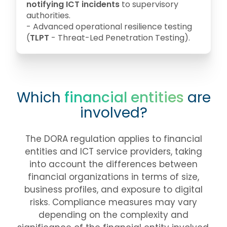
notifying ICT incidents
to supervisory
authorities.
- Advanced operational resilience testing
(
TLPT
- Threat-Led Penetration Testing).
Which
financial entities
are
involved?
The DORA regulation applies to financial
entities and ICT service providers, taking
into account the differences between
financial organizations in terms of size,
business profiles, and exposure to digital
risks. Compliance measures may vary
depending on the complexity and