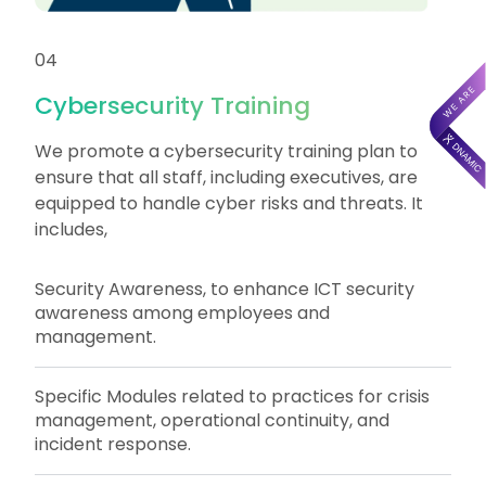
04
Cybersecurity Training
We promote a cybersecurity training plan to
ensure that all staff, including executives, are
equipped to handle cyber risks and threats. It
includes,
Security Awareness, to enhance ICT security
awareness among employees and
management.
Specific Modules related to practices for crisis
management, operational continuity, and
incident response.