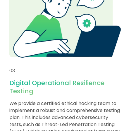
03
Digital Operational Resilience
Testing
We provide a certified ethical hacking team to
implement a robust and comprehensive testing
plan. This includes advanced cybersecurity
tests, such as Threat-Led Penetration Testing