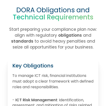
DORA Obligations and
Technical Requirements
Start preparing your compliance plan now:
align with regulatory
obligations
and
standards
to avoid heavy penalties and
seize all opportunities for your business.
Key Obligations
To manage ICT risk, financial institutions
must adopt a clear framework with defined
roles and responsibilities.
-
ICT Risk Management
: Identification,
assessment, and mitigation of risks related