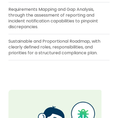
Requirements Mapping and Gap Analysis,
through the assessment of reporting and
incident notification capabilities to pinpoint
discrepancies.
Sustainable and Proportional Roadmap, with
clearly defined roles, responsibilities, and
priorities for a structured compliance plan.