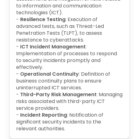
to information and communication
technologies (ICT).
-
Resilience Testing
: Execution of
advanced tests, such as Threat-Led
Penetration Tests (TLPT), to assess
resistance to cyberattacks.
-
ICT Incident Management
:
Implementation of processes to respond
to security incidents promptly and
effectively.
-
Operational Continuity
: Definition of
business continuity plans to ensure
uninterrupted ICT services.
-
Third-Party Risk Management
: Managing
risks associated with third-party ICT
service providers.
-
Incident Reporting
: Notification of
significant security incidents to the
relevant authorities.