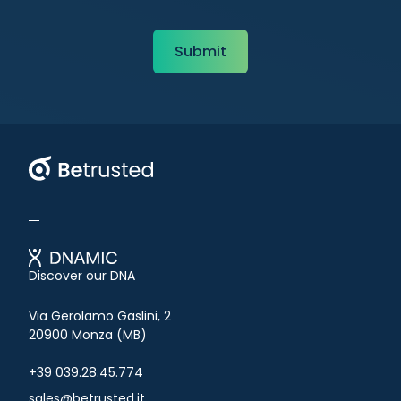
Betrusted
Discover our DNA
Via Gerolamo Gaslini, 2
20900 Monza (MB)
+39 039.28.45.774
sales@betrusted.it