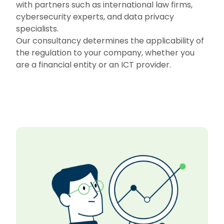
with partners such as international law firms,
cybersecurity experts, and data privacy
specialists.
Our consultancy determines the applicability of
the regulation to your company, whether you
are a financial entity or an ICT provider.