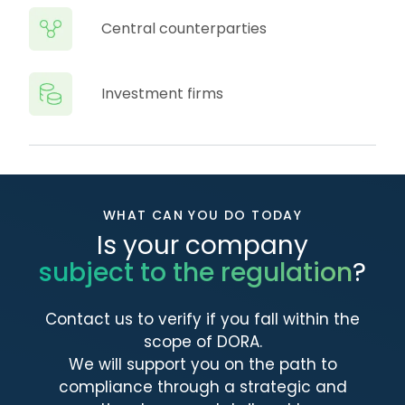
Central counterparties
Investment firms
WHAT CAN YOU DO TODAY
Is your company
subject to the regulation
?
Contact us to verify if you fall within the
scope of DORA.
We will support you on the path to
compliance through a strategic and