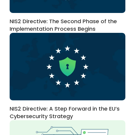
NIS2 Directive: The Second Phase of the
Implementation Process Begins
NIS2 Directive: A Step Forward in the EU’s
Cybersecurity Strategy