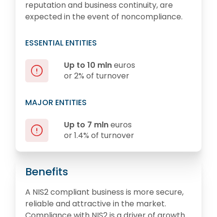
reputation and business continuity, are
expected in the event of noncompliance.
ESSENTIAL ENTITIES
Up to 10 mln
euros
or 2% of turnover
MAJOR ENTITIES
Up to 7 mln
euros
or 1.4% of turnover
Benefits
A NIS2 compliant business is more secure,
reliable and attractive in the market.
Compliance with NIS2 is a driver of growth