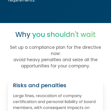
requirements.
Why
you shouldn't wait
Set up a compliance plan for the directive
now:
avoid heavy penalties and seize all the
opportunities for your company.
Risks and penalties
Large fines, revocation of company
certification and personal liability of board
members, with consequent impacts on