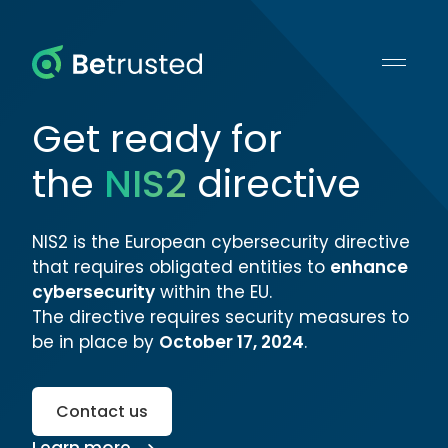
Betrusted
Get ready for
the
NIS2
directive
NIS2 is the European cybersecurity directive
that requires obligated entities to
enhance
cybersecurity
within the EU.
The directive requires security measures to
be in place by
October 17, 2024
.
Contact us