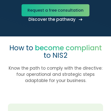
Request a free consultation
Discover the pathway
How to
become compliant
to NIS2
Know the path to comply with the directive:
four operational and strategic steps
adaptable for your business.