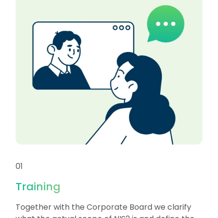
01
Training
Together with the Corporate Board we clarify