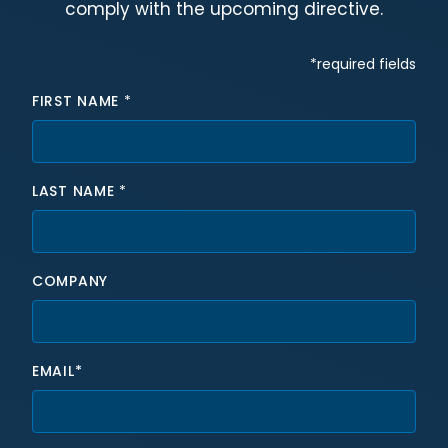
comply with the upcoming directive.
Hidden fields
*required fields
FIRST NAME
*
LAST NAME
*
COMPANY
EMAIL*