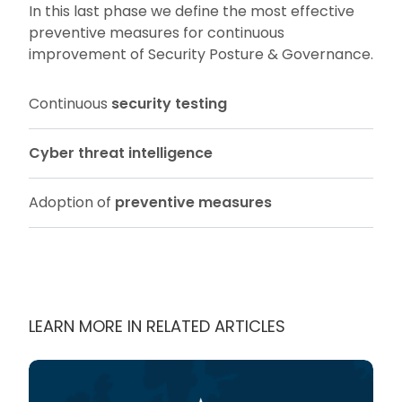
In this last phase we define the most effective
preventive measures for continuous
improvement of Security Posture & Governance.
Continuous
security testing
Cyber threat intelligence
Adoption of
preventive measures
LEARN MORE IN RELATED ARTICLES