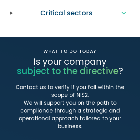
Critical sectors
WHAT TO DO TODAY
Is your company
subject to the directive
?
Contact us to verify if you fall within the
scope of NIS2.
We will support you on the path to
compliance through a strategic and
operational approach tailored to your
business.