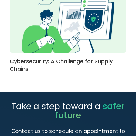
Cybersecurity: A Challenge for Supply
Chains
Take a step toward a
safer
future
Contact us to schedule an appointment to