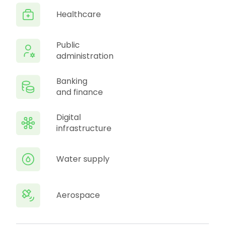
Healthcare
Public
administration
Banking
and finance
Digital
infrastructure
Water supply
Aerospace