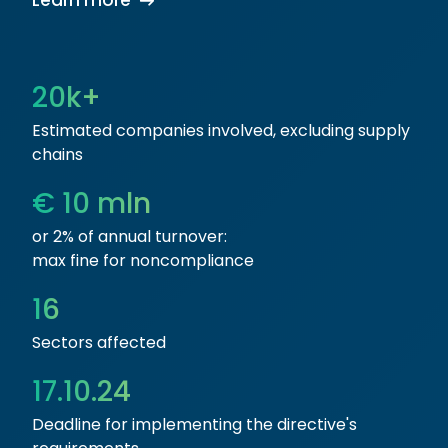
Learn more
20k+
Estimated companies involved, excluding supply
chains
€ 10 mln
or 2% of annual turnover:
max fine for noncompliance
16
Sectors affected
17.10.24
Deadline for implementing the directive's