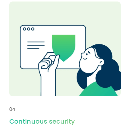
04
Continuous security