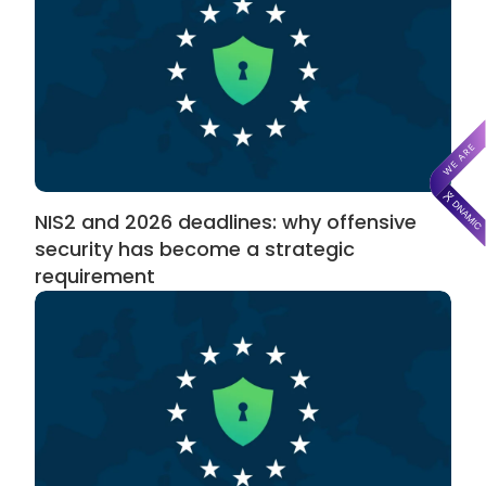
NIS2 and 2026 deadlines: why offensive
security has become a strategic
requirement