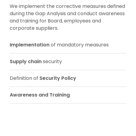
We implement the corrective measures defined
during the Gap Analysis and conduct awareness
and training for Board, employees and
corporate suppliers.
Implementation
of mandatory measures
Supply chain
security
Definition of
Security Policy
Awareness and Training