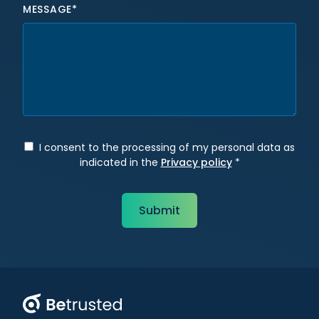
MESSAGE*
I consent to the processing of my personal data as
indicated in the
Privacy policy
*