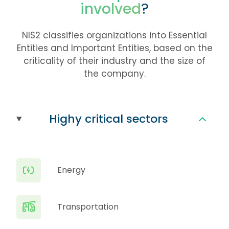
involved
?
NIS2 classifies organizations into Essential
Entities and Important Entities, based on the
criticality of their industry and the size of
the company.
Highy critical sectors
Energy
Transportation