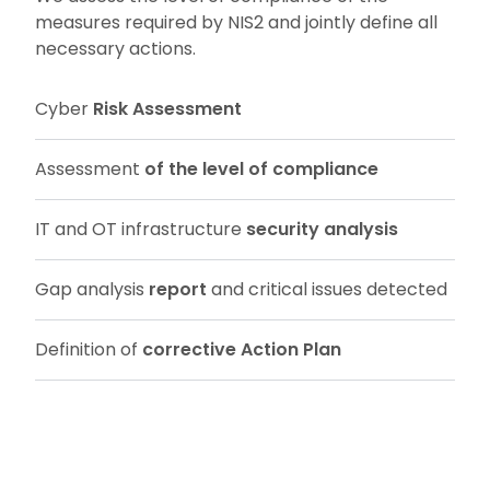
measures required by NIS2 and jointly define all
necessary actions.
Cyber
Risk Assessment
Assessment
of the level of compliance
IT and OT infrastructure
security analysis
Gap analysis
report
and critical issues detected
Definition of
corrective Action Plan