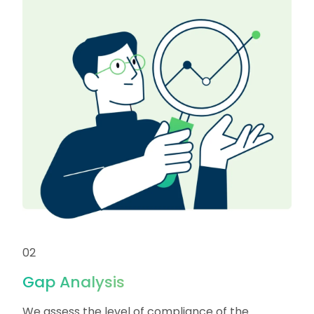
02
Gap Analysis
We assess the level of compliance of the