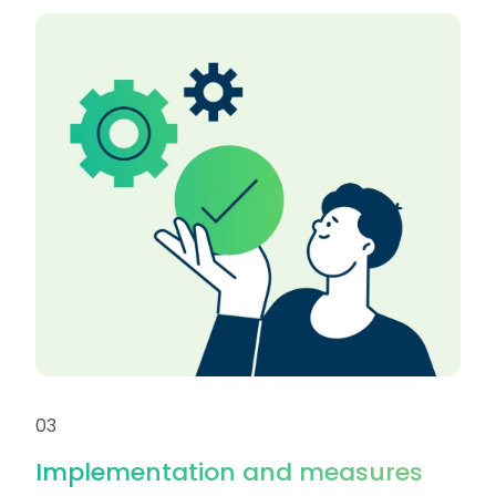
03
Implementation and measures