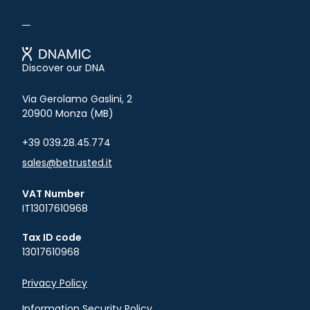
Betrusted
Discover our DNA
Via Gerolamo Gaslini, 2
20900 Monza (MB)
+39 039.28.45.774
sales@betrusted.it
VAT Number
IT13017610968
Tax ID code
13017610968
Privacy Policy
Information Security Policy