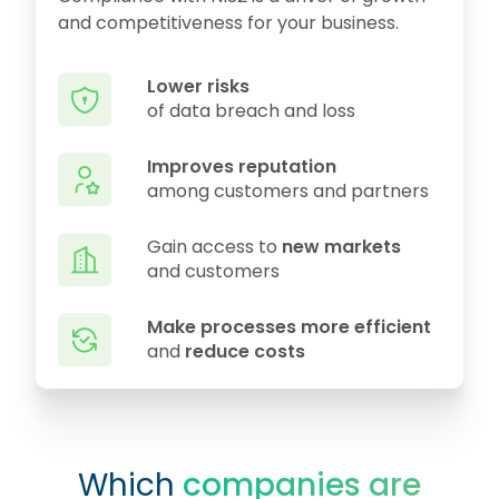
and competitiveness for your business.
Lower risks
of data breach and loss
Improves reputation
among customers and partners
Gain access to
new markets
and customers
Make processes more efficient
and
reduce costs
Which
companies are