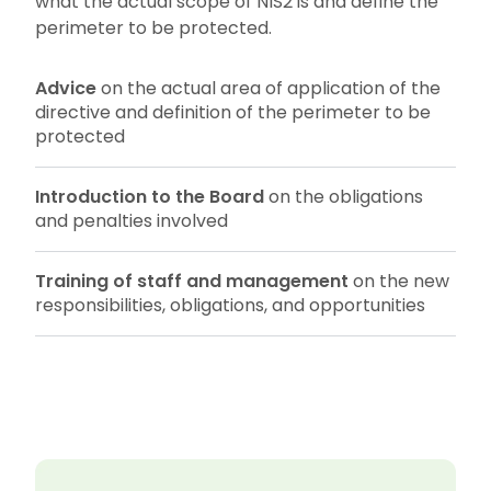
what the actual scope of NIS2 is and define the
perimeter to be protected.
Advice
on the actual area of application of the
directive and definition of the perimeter to be
protected
Introduction to the Board
on the obligations
and penalties involved
Training of staff and management
on the new
responsibilities, obligations, and opportunities