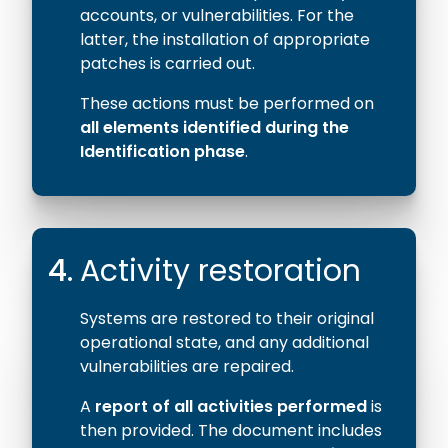
accounts, or vulnerabilities. For the
latter, the installation of appropriate
patches is carried out.
These actions must be performed on
all elements identified during the
Identification phase
.
4.
Activity restoration
Systems are restored to their original
operational state, and any additional
vulnerabilities are repaired.
A
report of all activities performed
is
then provided. The document includes