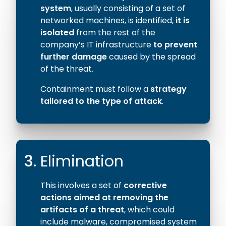
system
, usually consisting of a set of
networked machines, is identified,
it is
isolated
from the rest of the
company’s IT infrastructure
to prevent
further damage
caused by the spread
of the threat.
Containment must follow a
strategy
tailored to the type of attack
.
3.
Elimination
This involves a set of
corrective
actions aimed at removing the
artifacts of a threat
, which could
include malware, compromised system