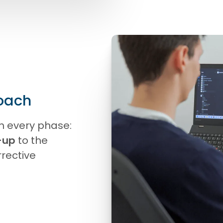
oach
h every phase:
-up
to the
rrective