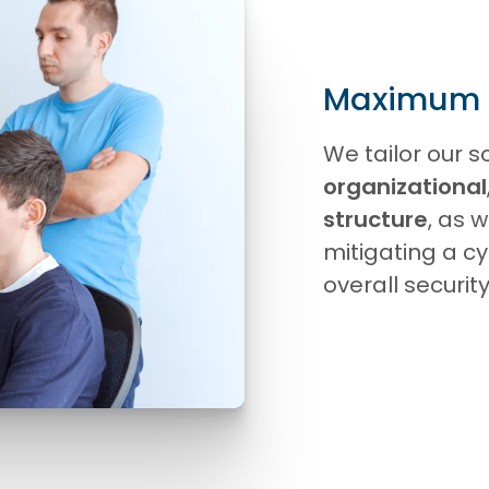
Maximum fl
We tailor our so
organizational
structure
, as w
mitigating a c
overall securi