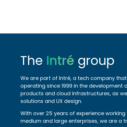
The
Intré
group
We are part of Intré, a tech company tha
operating since 1999 in the development of
products and cloud infrastructures, as wel
solutions and UX design.
With over 25 years of experience working
medium and large enterprises, we are a t