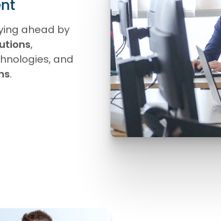
nt
ying ahead by
utions
,
hnologies, and
ons
.