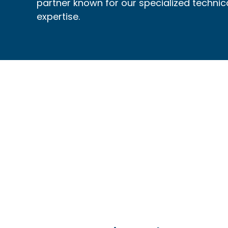
partner known for our specialized technic
expertise.