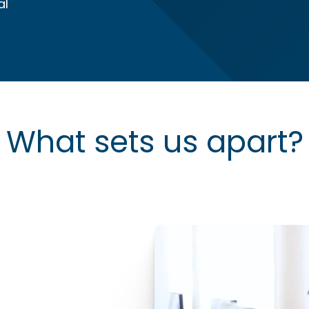
al
What sets us apart?