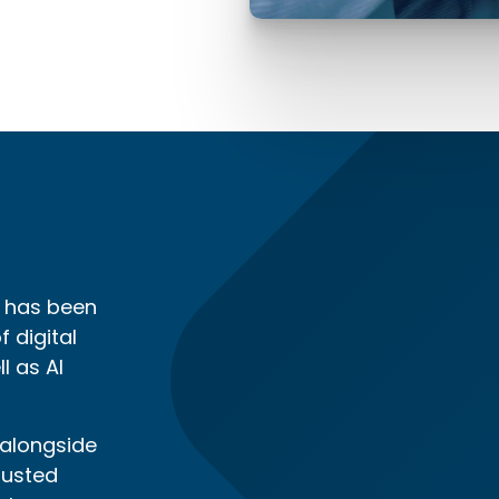
t has been
 digital
l as AI
 alongside
rusted