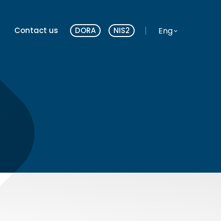
Website language
Eng
Contact us
DORA
NIS2