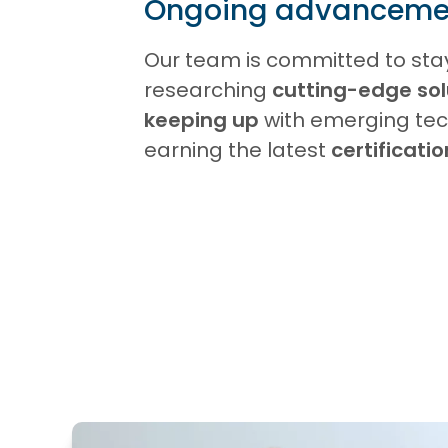
Ongoing advanceme
Our team is committed to sta
researching
cutting-edge sol
keeping up
with emerging tec
earning the latest
certificati