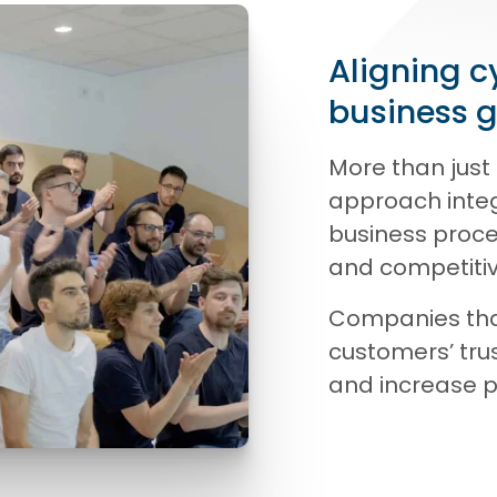
Aligning c
business 
More than just 
approach integ
business proce
and competiti
Companies that
customers’ trus
and increase pr