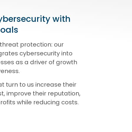
ybersecurity with
goals
threat protection: our
rates cybersecurity into
sses as a driver of growth
veness.
 turn to us increase their
t, improve their reputation,
ofits while reducing costs.