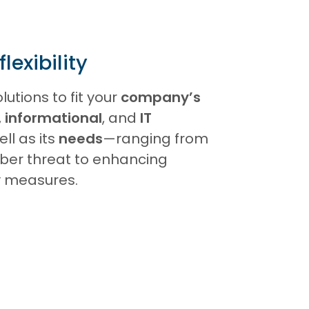
exibility
lutions to fit your
company’s
,
informational
, and
IT
ell as its
needs
—ranging from
yber threat to enhancing
ty measures.