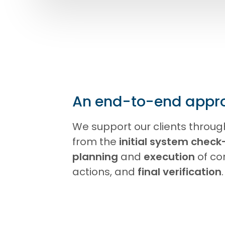
An end-to-end appr
We support our clients throug
from the
initial system check
planning
and
execution
of co
actions, and
final verification
.