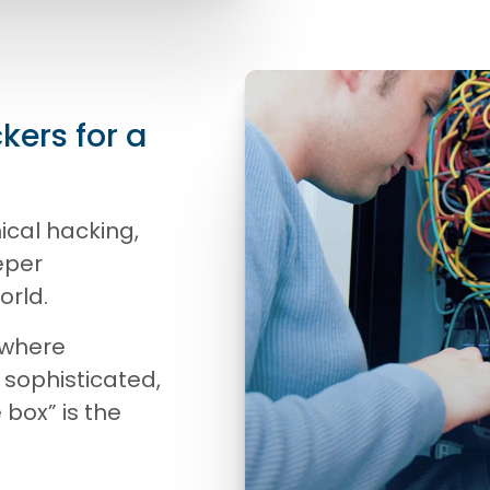
kers for a
ical hacking,
eper
orld.
 where
 sophisticated,
e box” is the