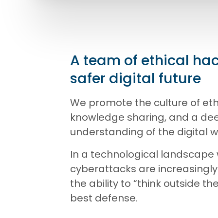
A team of ethical hac
safer digital future
We promote the culture of eth
knowledge sharing, and a de
understanding of the digital w
In a technological landscape
cyberattacks are increasingly
the ability to “think outside th
best defense.