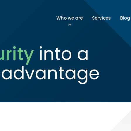
Who we are
Services
Blog
rity
into a
 advantage