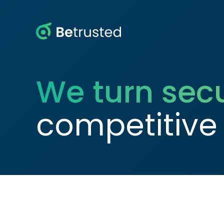
Betrusted
We turn secu
competitive